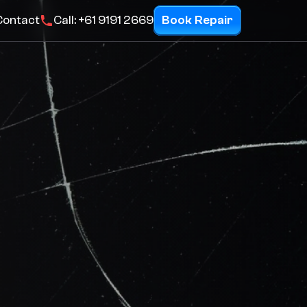
Contact
Call: +61 9191 2669
Book Repair
Repairs
Product Listings
Request a quote
Contact
Call: +61 9191 2669