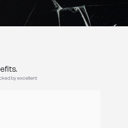
fits.
cked by excellent