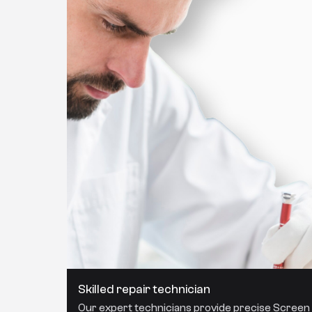
Skilled repair technician
Our expert technicians provide precise Screen