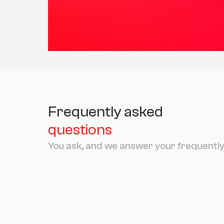
Frequently asked
questions
You ask, and we answer your frequently