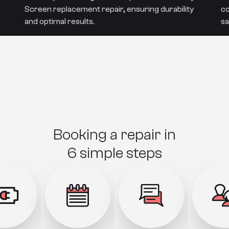
Screen replacement repair, ensuring durability
co
and optimal results.
sa
Booking a repair in
6 simple steps