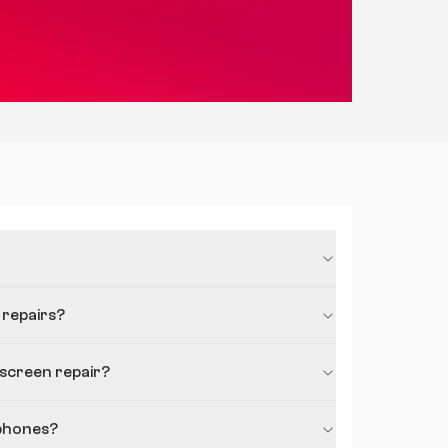
 repairs?
 screen repair?
phones?