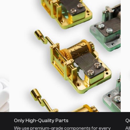
Only High-Quality Parts
Q
We use premium-grade components for every
Al