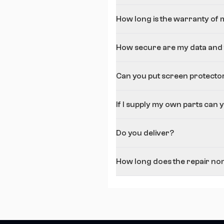
How long is the warranty of 
How secure are my data and f
Can you put screen protecto
If I supply my own parts can 
Do you deliver?
How long does the repair nom