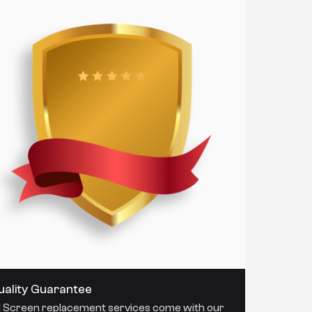
uality Guarantee
l Screen replacement services come with our