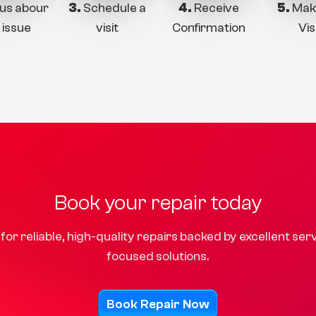
 us abour
3.
Schedule a
4.
Receive
5.
Mak
 issue
visit
Confirmation
Vis
Book your repair today
for reliable, high-quality repairs backed by excellent se
focused solutions.
Book Repair Now