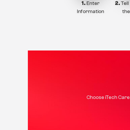
1.
Enter
2.
Tell
Information
the
Choose iTech Care 