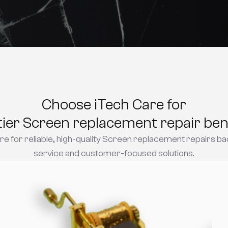
Choose iTech Care for
tier Screen replacement repair bene
e for reliable, high-quality Screen replacement repairs ba
service and customer-focused solutions.