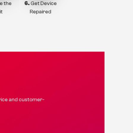
e the
6.
Get Device
it
Repaired
rvice and customer-