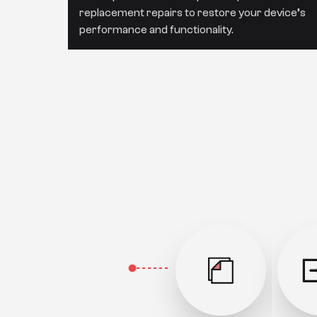
replacement repairs to restore your device’s
performance and functionality.