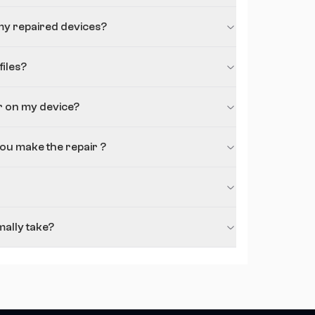
my repaired devices?
iles?
r on my device?
you make the repair ?
ally take?