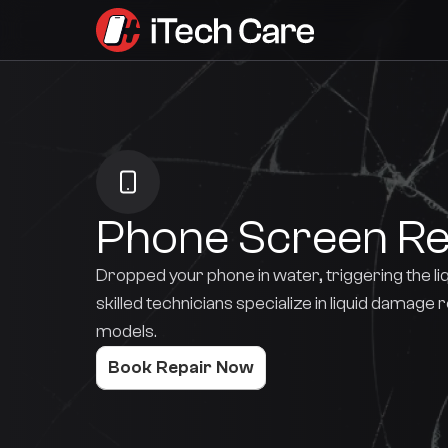
Phone Screen R
Dropped your phone in water, triggering the li
skilled technicians specialize in liquid damage 
models.
Book Repair Now