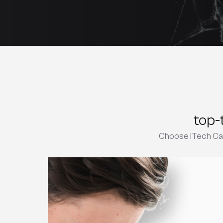
top-
Choose iTech Car