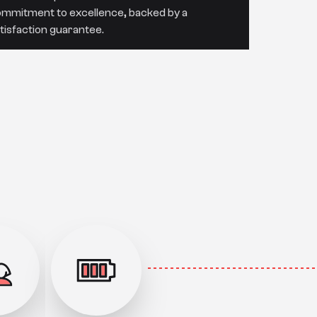
mmitment to excellence, backed by a
tisfaction guarantee.