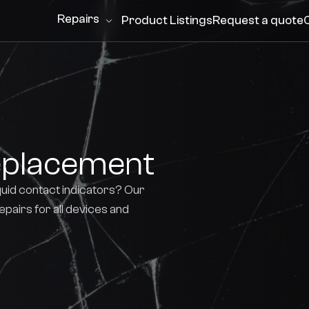
Repairs
Product Listings
Request a quote
eplacement
quid contact indicators? Our
repairs for all devices and