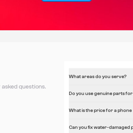
What areas do you serve?
 asked questions.
Do you use genuine parts for
What is the price for a phone
Can you fix water-damaged 